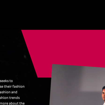
 seeks to
e their fashion
fashion and
ashion trends
 more about the