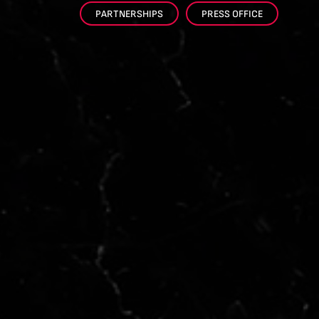
PARTNERSHIPS
PRESS OFFICE