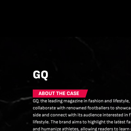
GQ
ABOUT THE CASE
GQ, the leading magazine in fashion and lifestyle,
collaborate with renowned footballers to showcas
side and connect with its audience interested in 
lifestyle. The brand aims to highlight the latest f
and humanize athletes, allowing readers to learn