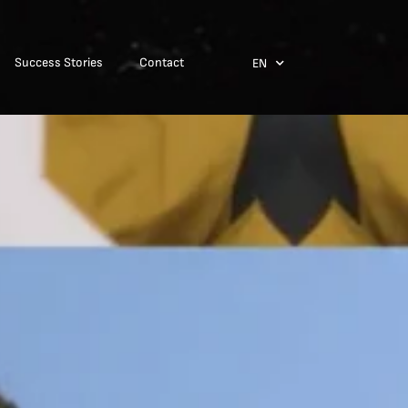
Success Stories
Contact
EN
ES