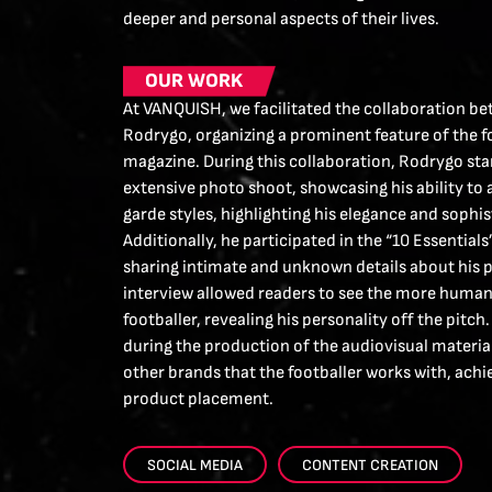
deeper and personal aspects of their lives.
OUR WORK
At VANQUISH, we facilitated the collaboration b
Rodrygo, organizing a prominent feature of the fo
magazine. During this collaboration, Rodrygo sta
extensive photo shoot, showcasing his ability to
garde styles, highlighting his elegance and sophis
Additionally, he participated in the “10 Essentials
sharing intimate and unknown details about his pe
interview allowed readers to see the more human 
footballer, revealing his personality off the pitc
during the production of the audiovisual material
other brands that the footballer works with, achi
product placement.
SOCIAL MEDIA
CONTENT CREATION