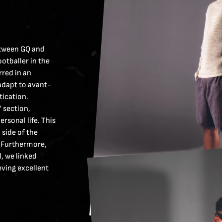
etween GQ and
otballer in the
rred in an
 adapt to avant-
tication.
” section,
rsonal life. This
side of the
h. Furthermore,
, we linked
eving excellent