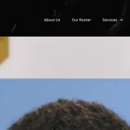
About Us
Our Roster
Services