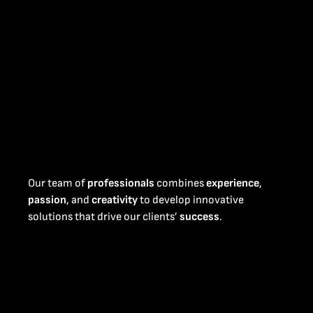
Our team of
professionals
combines
experience
,
passion
, and
creativity
to develop innovative
solutions that drive our clients’
success
.