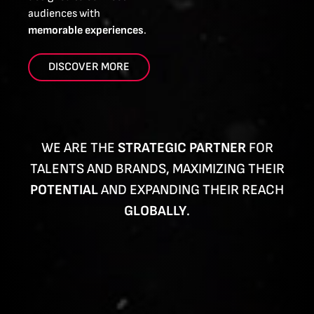
audiences with
memorable experiences
.
DISCOVER MORE
WE ARE THE
STRATEGIC PARTNER
FOR
TALENTS AND BRANDS, MAXIMIZING THEIR
POTENTIAL
AND EXPANDING THEIR REACH
GLOBALLY
.