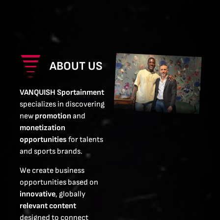
ABOUT US
VANQUISH Sportainment
specializes in discovering
new
promotion
and
monetization
opportunities
for talents
and sports brands.
We create business
opportunities based on
innovative
, globally
relevant content
designed to connect