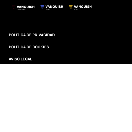
POLÍTICA DE PRIVACIDAD
POLÍTICA DE COOKIES
AVISO LEGAL
© 2025 VANQUISH SPORTAINMENT | ALL RIGHTS RESERVED |
VANQUISH SPORTAINMENT IS PART OF VANQUISH SPORT &
MEDIA GROUP
DESARROLLADO POR: