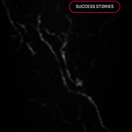
SUCCESS STORIES