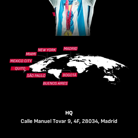
HQ
Calle Manuel Tovar 9, 4F, 28034, Madrid