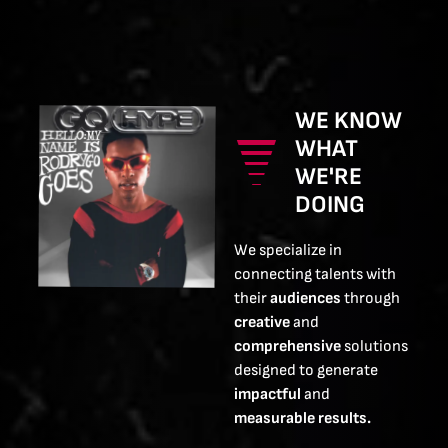
WE KNOW
WHAT
WE'RE
DOING
We specialize in
connecting talents with
their
audiences
through
creative
and
comprehensive
solutions
designed to generate
impactful
and
measurable results.