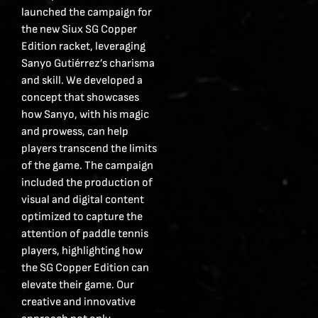
launched the campaign for
the new Siux SG Copper
Edition racket, leveraging
Sanyo Gutiérrez’s charisma
and skill. We developed a
concept that showcases
how Sanyo, with his magic
and prowess, can help
players transcend the limits
of the game. The campaign
included the production of
visual and digital content
optimized to capture the
attention of paddle tennis
players, highlighting how
the SG Copper Edition can
elevate their game. Our
creative and innovative