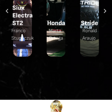
Siux
Electra
y
ST2
Honda
Stride
Franco
Marta
Ronald
Stupaczuk
Ortega
Araujo