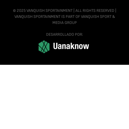
© 2025 VANQUISH SPORTAINMENT | ALL RIGHTS RESERVED |
VANQUISH SPORTAINMENT IS PART OF VANQUISH SPORT &
MEDIA GROUP
DESARROLLADO POR: