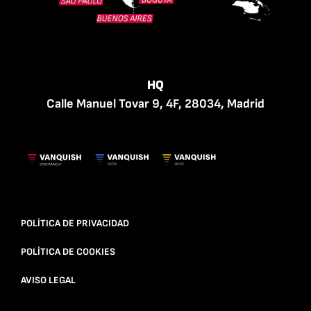
HQ
Calle Manuel Tovar 9, 4F, 28034, Madrid
POLÍTICA DE PRIVACIDAD
POLÍTICA DE COOKIES
AVISO LEGAL