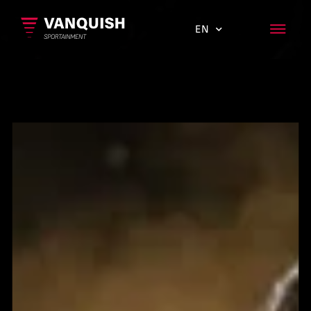
EN
ES