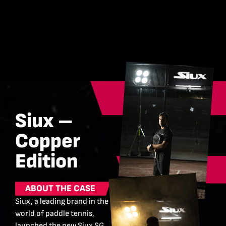
Siux –
Copper
Edition
ABOUT THE CASE
Siux, a leading brand in the
world of paddle tennis,
launched the new Siux SG