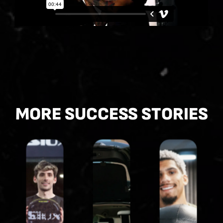
MORE SUCCESS STORIES