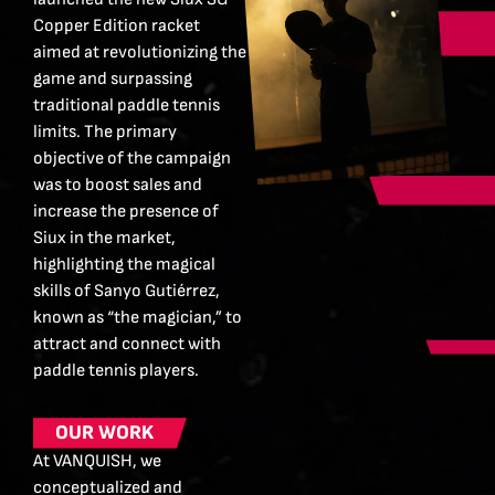
Copper Edition racket
aimed at revolutionizing the
game and surpassing
traditional paddle tennis
limits. The primary
objective of the campaign
was to boost sales and
increase the presence of
Siux in the market,
highlighting the magical
skills of Sanyo Gutiérrez,
known as “the magician,” to
attract and connect with
paddle tennis players.
OUR WORK
At VANQUISH, we
conceptualized and