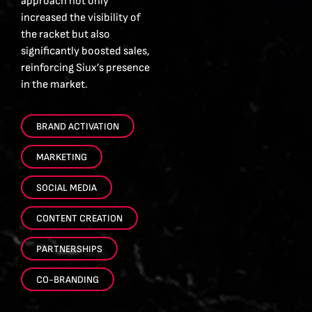
approach not only
increased the visibility of
the racket but also
significantly boosted sales,
reinforcing Siux’s presence
in the market.
BRAND ACTIVATION
MARKETING
SOCIAL MEDIA
CONTENT CREATION
PARTNERSHIPS
CO-BRANDING