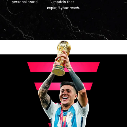
personal brand.
models that
expand your reach.