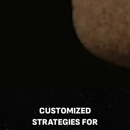
CUSTOMIZED
STRATEGIES FOR