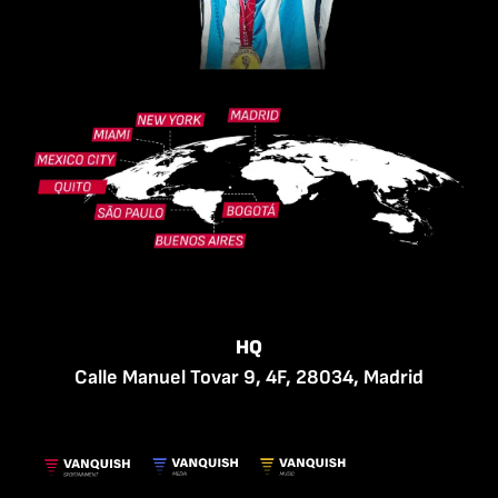
HQ
Calle Manuel Tovar 9, 4F, 28034, Madrid