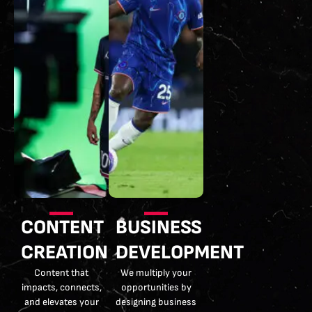
CONTENT
BUSINESS
CREATION
DEVELOPMENT
Content that
We multiply your
impacts, connects,
opportunities by
and elevates your
designing business