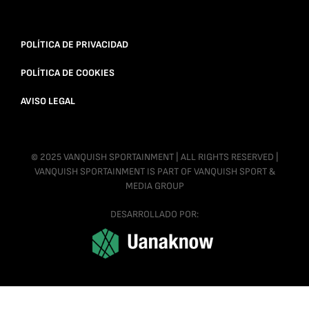
POLÍTICA DE PRIVACIDAD
POLÍTICA DE COOKIES
AVISO LEGAL
© 2025 VANQUISH SPORTAINMENT | ALL RIGHTS RESERVED |
VANQUISH SPORTAINMENT IS PART OF VANQUISH SPORT &
MEDIA GROUP
DESARROLLADO POR: