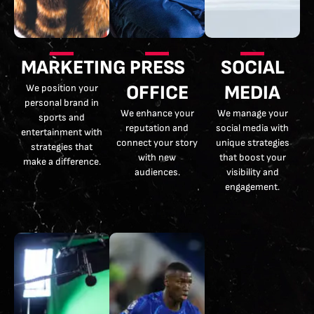
MARKETING
PRESS
SOCIAL
OFFICE
MEDIA
We position your
personal brand in
We enhance your
We manage your
sports and
reputation and
social media with
entertainment with
connect your story
unique strategies
strategies that
with new
that boost your
make a difference.
audiences.
visibility and
engagement.