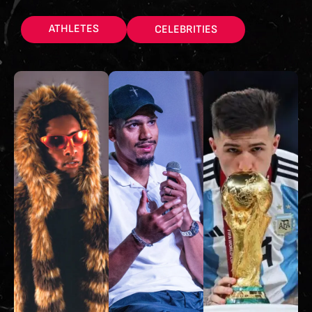
ATHLETES
CELEBRITIES