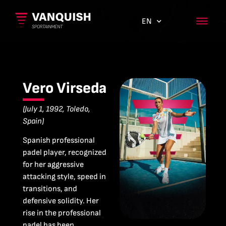
EN
ES
Vero Virseda
(July 1, 1992, Toledo,
Spain)
Spanish professional
padel player, recognized
for her aggressive
attacking style, speed in
transitions, and
defensive solidity. Her
rise in the professional
padel has been