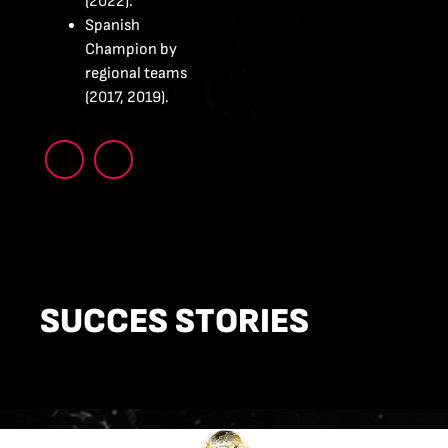
(2022).
Spanish
Champion by
regional teams
(2017, 2019).
SUCCES STORIES