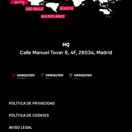
HQ
Calle Manuel Tovar 9, 4F, 28034, Madrid
POLÍTICA DE PRIVACIDAD
POLÍTICA DE COOKIES
AVISO LEGAL