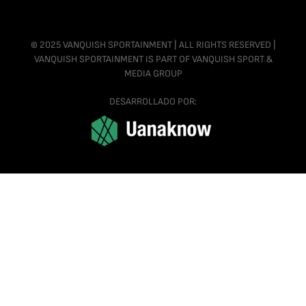
© 2025 VANQUISH SPORTAINMENT | ALL RIGHTS RESERVED |
VANQUISH SPORTAINMENT IS PART OF VANQUISH SPORT &
MEDIA GROUP
DESARROLLADO POR: