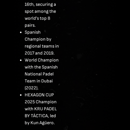
16th, securing a
spot among the
world’s top 8
pairs.
Spanish
Champion by
regional teams in
2017 and 2019.
World Champion
with the Spanish
National Padel
Team in Dubai
(2022).
HEXAGON CUP
2025 Champion
with KRU PADEL
BY TÁCTICA, led
by Kun Agüero.