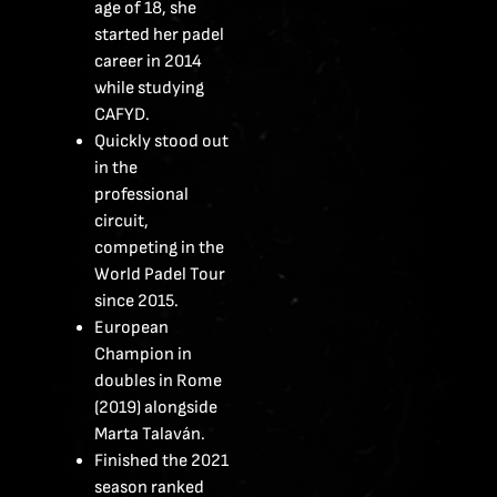
age of 18, she
started her padel
career in 2014
while studying
CAFYD.
Quickly stood out
in the
professional
circuit,
competing in the
World Padel Tour
since 2015.
European
Champion in
doubles in Rome
(2019) alongside
Marta Talaván.
Finished the 2021
season ranked