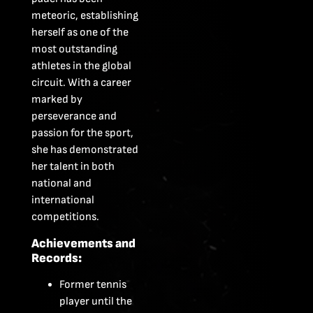
meteoric, establishing
herself as one of the
most outstanding
athletes in the global
circuit. With a career
marked by
perseverance and
passion for the sport,
she has demonstrated
her talent in both
national and
international
competitions.
Achievements and
Records:
Former tennis
player until the