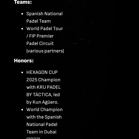
Teams:
Spanish National
Padel Team
World Padel Tour
/ FIP Premier
Padel Circuit
(various partners)
Honors:
HEXAGON CUP
2025 Champion
with KRU PADEL
BY TÁCTICA, led
by Kun Agüero.
World Champion
with the Spanish
National Padel
Team in Dubai