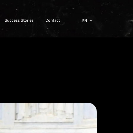
Success Stories
Contact
EN
ES