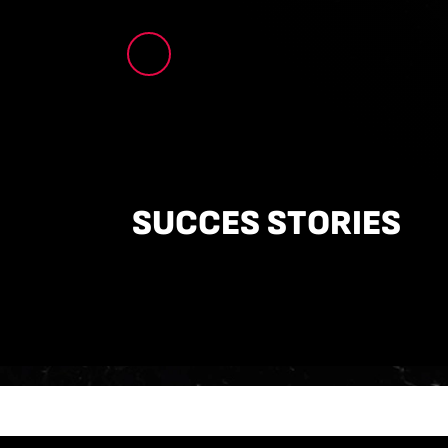
SUCCES STORIES