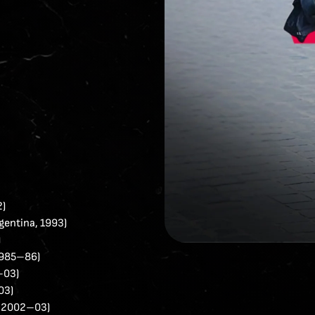
2)
entina, 1993)
)
 1985–86)
–03)
03)
, 2002–03)