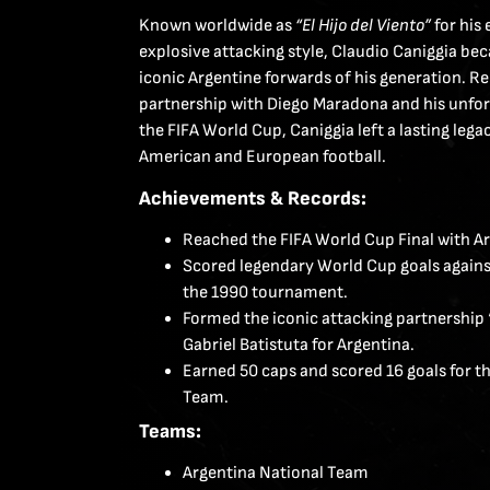
Known worldwide as
“El Hijo del Viento”
for his
explosive attacking style, Claudio Caniggia b
iconic Argentine forwards of his generation. R
partnership with Diego Maradona and his unfo
the FIFA World Cup, Caniggia left a lasting lega
American and European football.
Achievements & Records:
Reached the FIFA World Cup Final with Arg
Scored legendary World Cup goals against
the 1990 tournament.
Formed the iconic attacking partnership 
Gabriel Batistuta for Argentina.
Earned 50 caps and scored 16 goals for t
Team.
Teams:
Argentina National Team