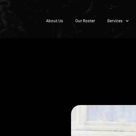
About Us
Our Roster
Services