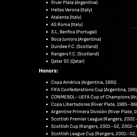
River Plate (Argentina)
Hellas Verona (Italy)
Atalanta (Italy)
AS Roma (Italy)
S.L. Benfica (Portugal)
Boca Juniors (Argentina)
Dundee F.C. (Scotland)
Rangers F.C. (Scotland)
Qatar SC (Qatar)
Honors:
Copa América (Argentina, 1991)
FIFA Confederations Cup (Argentina, 199
CONMEBOL–UEFA Cup of Champions (Arg
Copa Libertadores (River Plate, 1985–86
Argentine Primera División (River Plate,
Scottish Premier League (Rangers, 2002
Scottish Cup (Rangers, 2001–02, 2002–
Scottish League Cup (Rangers, 2001–02