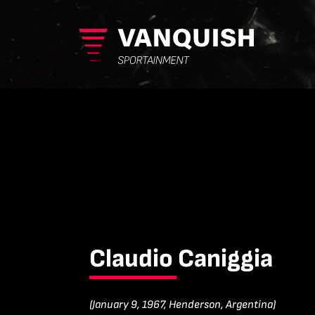
Claudio Caniggia
(January 9, 1967, Henderson, Argentina)