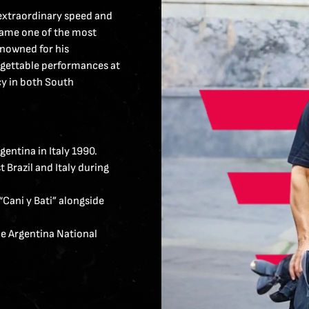
 extraordinary speed and
ecame one of the most
enowned for his
rgettable performances at
cy in both South
entina in Italy 1990.
 Brazil and Italy during
“Cani y Bati” alongside
he Argentina National