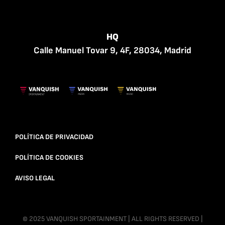
HQ
Calle Manuel Tovar 9, 4F, 28034, Madrid
POLÍTICA DE PRIVACIDAD
POLÍTICA DE COOKIES
AVISO LEGAL
© 2025 VANQUISH SPORTAINMENT | ALL RIGHTS RESERVED |