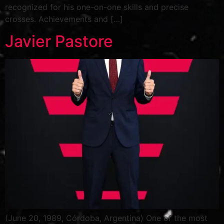
recognized for his one-on-one skills and precise
crosses. Achievements and […]
Javier Pastore
(June 20, 1989, Córdoba, Argentina) One of the most