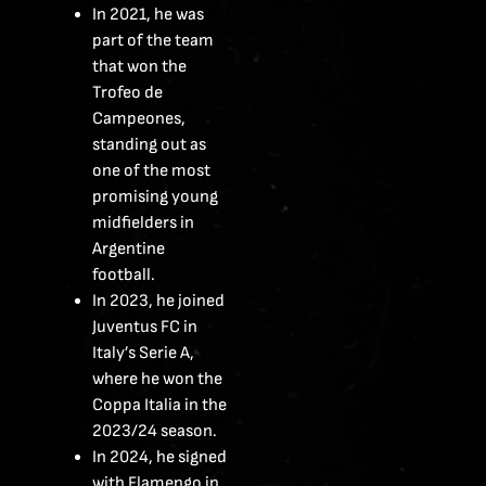
In 2021, he was
part of the team
that won the
Trofeo de
Campeones,
standing out as
one of the most
promising young
midfielders in
Argentine
football.
In 2023, he joined
Juventus FC in
Italy’s Serie A,
where he won the
Coppa Italia in the
2023/24 season.
In 2024, he signed
with Flamengo in