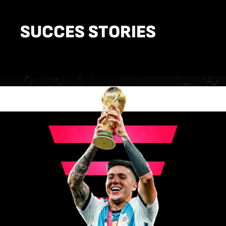
SUCCES STORIES