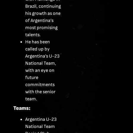
Brazil, continuing
his growth as one
of Argentina’s
most promising
talents.
He has been
called up by
Argentina’s U-23
National Team,
with an eye on
future
commitments
with the senior
team.
Teams:
Argentina U-23
National Team