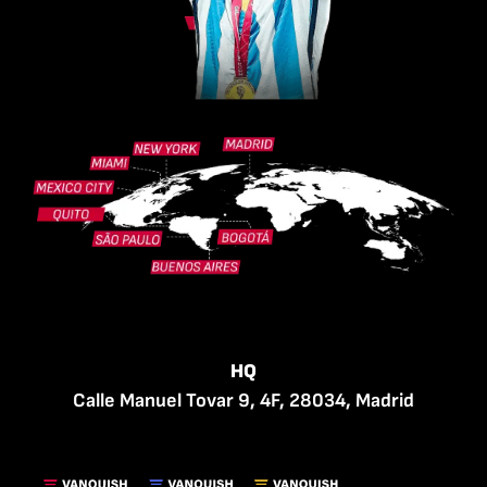
HQ
Calle Manuel Tovar 9, 4F, 28034, Madrid