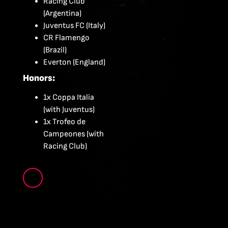
Racing Club
(Argentina)
Juventus FC (Italy)
CR Flamengo
(Brazil)
Everton (England)
Honors:
1x Coppa Italia
(with Juventus)
1x Trofeo de
Campeones (with
Racing Club)