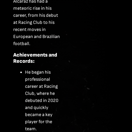
Alcaraz has had a
meteoric rise in his
career, from his debut
at Racing Club to his
recent moves in
European and Brazilian
football.
Achievements and
Records:
He began his
professional
career at Racing
Club, where he
debuted in 2020
and quickly
became a key
player for the
team.