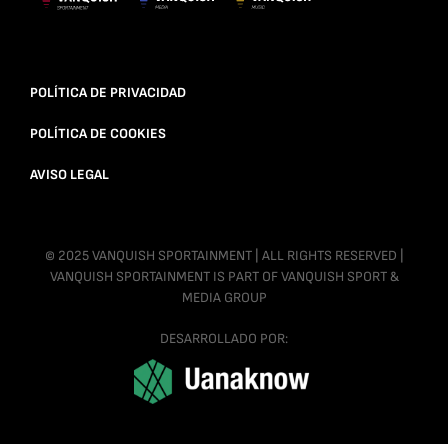
POLÍTICA DE PRIVACIDAD
POLÍTICA DE COOKIES
AVISO LEGAL
© 2025 VANQUISH SPORTAINMENT | ALL RIGHTS RESERVED |
VANQUISH SPORTAINMENT IS PART OF VANQUISH SPORT &
MEDIA GROUP
DESARROLLADO POR: