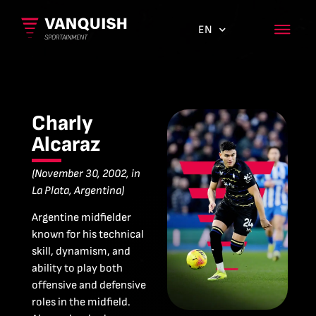
EN
ES
Charly
Alcaraz
(November 30, 2002, in
La Plata, Argentina)
Argentine midfielder
known for his technical
skill, dynamism, and
ability to play both
offensive and defensive
roles in the midfield.