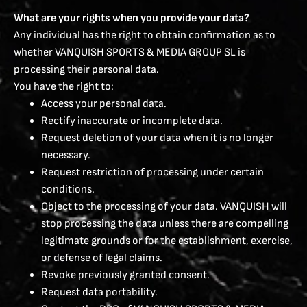
What are your rights when you provide your data?
Any individual has the right to obtain confirmation as to
whether VANQUISH SPORTS & MEDIA GROUP SL is
processing their personal data.
You have the right to:
Access your personal data.
Rectify inaccurate or incomplete data.
Request deletion of your data when it is no longer
necessary.
Request restriction of processing under certain
conditions.
Object to the processing of your data. VANQUISH will
stop processing the data unless there are compelling
legitimate grounds or for the establishment, exercise,
or defense of legal claims.
Revoke previously granted consent.
Request data portability.