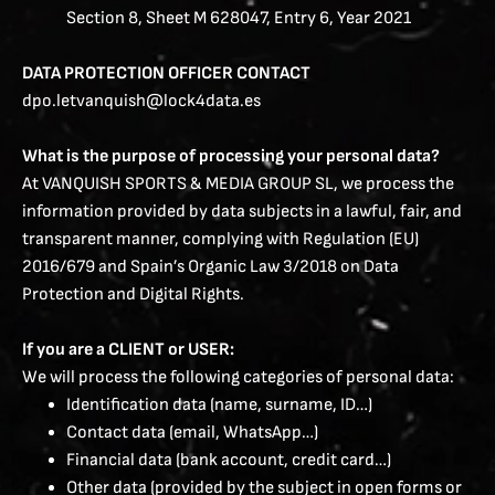
Section 8, Sheet M 628047, Entry 6, Year 2021
DATA PROTECTION OFFICER CONTACT
dpo.letvanquish@lock4data.es
What is the purpose of processing your personal data?
At VANQUISH SPORTS & MEDIA GROUP SL, we process the
information provided by data subjects in a lawful, fair, and
transparent manner, complying with Regulation (EU)
2016/679 and Spain’s Organic Law 3/2018 on Data
Protection and Digital Rights.
If you are a CLIENT or USER:
We will process the following categories of personal data:
Identification data (name, surname, ID…)
Contact data (email, WhatsApp…)
Financial data (bank account, credit card…)
Other data (provided by the subject in open forms or