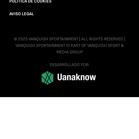
POLÍTICA DE COOKIES
AVISO LEGAL
© 2025 VANQUISH SPORTAINMENT | ALL RIGHTS RESERVED |
VANQUISH SPORTAINMENT IS PART OF VANQUISH SPORT &
MEDIA GROUP
DESARROLLADO POR: