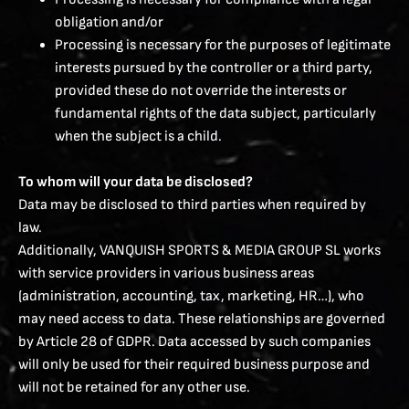
obligation and/or
Processing is necessary for the purposes of legitimate
interests pursued by the controller or a third party,
provided these do not override the interests or
fundamental rights of the data subject, particularly
when the subject is a child.
To whom will your data be disclosed?
Data may be disclosed to third parties when required by
law.
Additionally, VANQUISH SPORTS & MEDIA GROUP SL works
with service providers in various business areas
(administration, accounting, tax, marketing, HR…), who
may need access to data. These relationships are governed
by Article 28 of GDPR. Data accessed by such companies
will only be used for their required business purpose and
will not be retained for any other use.