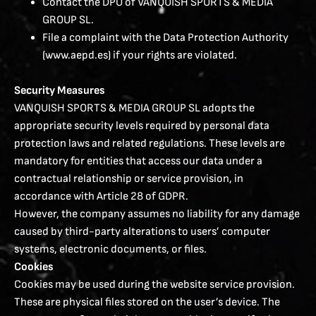
Contact the DPO of VANQUISH SPORTS & MEDIA
GROUP SL.
File a complaint with the Data Protection Authority
(www.aepd.es) if your rights are violated.
Security Measures
VANQUISH SPORTS & MEDIA GROUP SL adopts the
appropriate security levels required by personal data
protection laws and related regulations. These levels are
mandatory for entities that access our data under a
contractual relationship or service provision, in
accordance with Article 28 of GDPR.
However, the company assumes no liability for any damage
caused by third-party alterations to users’ computer
systems, electronic documents, or files.
Cookies
Cookies may be used during the website service provision.
These are physical files stored on the user’s device. The