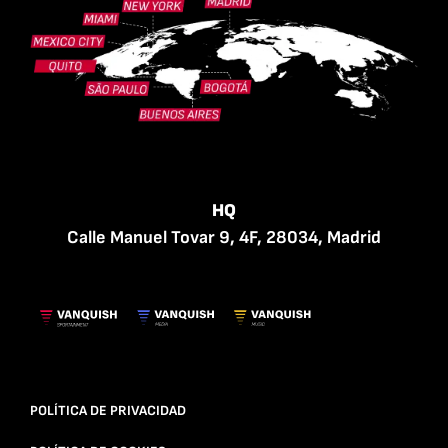
HQ
Calle Manuel Tovar 9, 4F, 28034, Madrid
POLÍTICA DE PRIVACIDAD