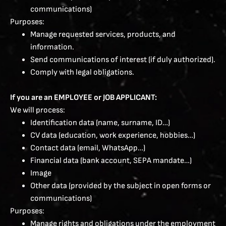
communications)
Purposes:
Manage requested services, products, and
information.
Send communications of interest (if duly authorized).
Comply with legal obligations.
If you are an EMPLOYEE or JOB APPLICANT:
We will process:
Identification data (name, surname, ID…)
CV data (education, work experience, hobbies…)
Contact data (email, WhatsApp…)
Financial data (bank account, SEPA mandate…)
Image
Other data (provided by the subject in open forms or
communications)
Purposes:
Manage rights and obligations under the employment