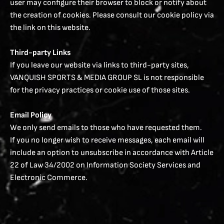
user may configure their browser to block or notify about
the creation of cookies. Please consult our cookie policy via
the link on this website.
Third-party Links
If you leave our website via links to third-party sites,
VANQUISH SPORTS & MEDIA GROUP SL is not responsible
for the privacy practices or cookie use of those sites.
Email Policy
We only send emails to those who have requested them.
If you no longer wish to receive messages, each email will
include an option to unsubscribe in accordance with Article
22 of Law 34/2002 on Information Society Services and
Electronic Commerce.