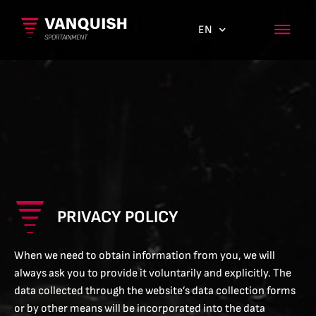
EN
ES
PRIVACY POLICY
When we need to obtain information from you, we will
always ask you to provide it voluntarily and explicitly. The
data collected through the website’s data collection forms
or by other means will be incorporated into the data