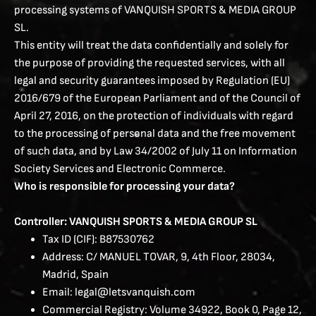
processing systems of VANQUISH SPORTS & MEDIA GROUP
SL.
This entity will treat the data confidentially and solely for
the purpose of providing the requested services, with all
legal and security guarantees imposed by Regulation (EU)
2016/679 of the European Parliament and of the Council of
April 27, 2016, on the protection of individuals with regard
to the processing of personal data and the free movement
of such data, and by Law 34/2002 of July 11 on Information
Society Services and Electronic Commerce.
Who is responsible for processing your data?
Controller: VANQUISH SPORTS & MEDIA GROUP SL
Tax ID (CIF): B87530762
Address: C/ MANUEL TOVAR, 9, 4th Floor, 28034,
Madrid, Spain
Email: legal@letsvanquish.com
Commercial Registry: Volume 34922, Book 0, Page 12,