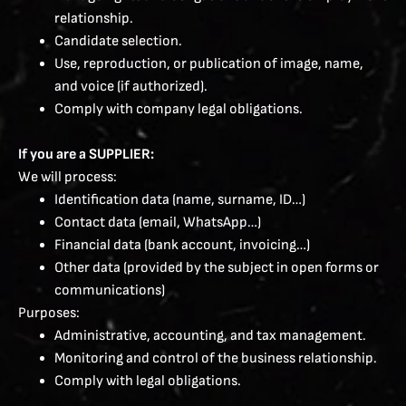
relationship.
Candidate selection.
Use, reproduction, or publication of image, name,
and voice (if authorized).
Comply with company legal obligations.
If you are a SUPPLIER:
We will process:
Identification data (name, surname, ID…)
Contact data (email, WhatsApp…)
Financial data (bank account, invoicing…)
Other data (provided by the subject in open forms or
communications)
Purposes:
Administrative, accounting, and tax management.
Monitoring and control of the business relationship.
Comply with legal obligations.