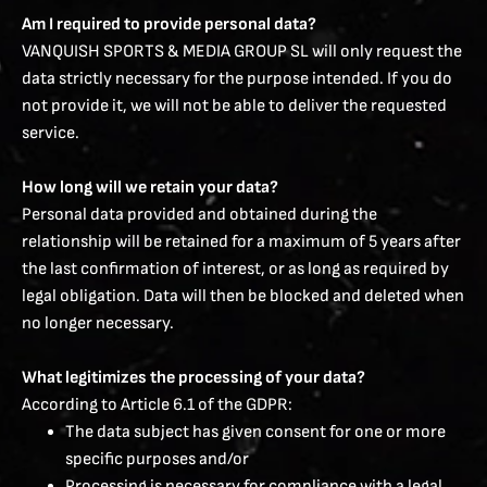
Am I required to provide personal data?
VANQUISH SPORTS & MEDIA GROUP SL will only request the
data strictly necessary for the purpose intended. If you do
not provide it, we will not be able to deliver the requested
service.
How long will we retain your data?
Personal data provided and obtained during the
relationship will be retained for a maximum of 5 years after
the last confirmation of interest, or as long as required by
legal obligation. Data will then be blocked and deleted when
no longer necessary.
What legitimizes the processing of your data?
According to Article 6.1 of the GDPR:
The data subject has given consent for one or more
specific purposes and/or
Processing is necessary for compliance with a legal