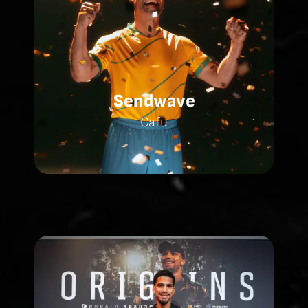
Sendwave
Cafu