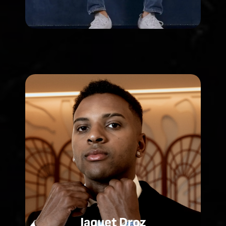
Jaquet Droz