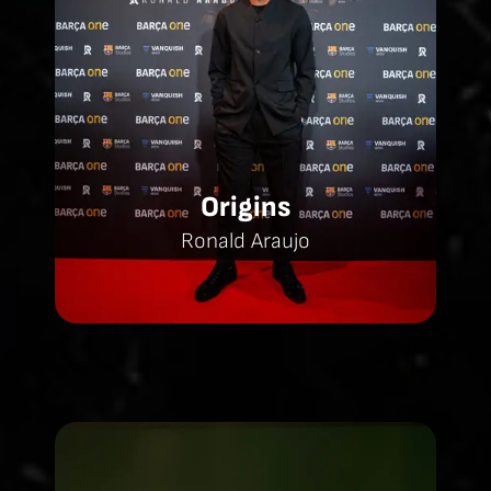
Origins
Ronald Araujo