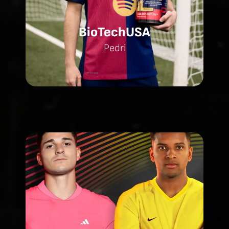
BioTechUSA
Pedri