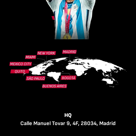
HQ
Calle Manuel Tovar 9, 4F, 28034, Madrid