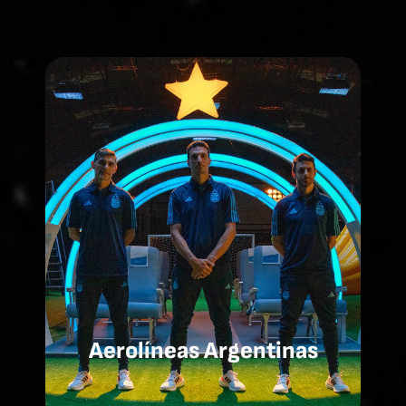
Aerolíneas Argentinas