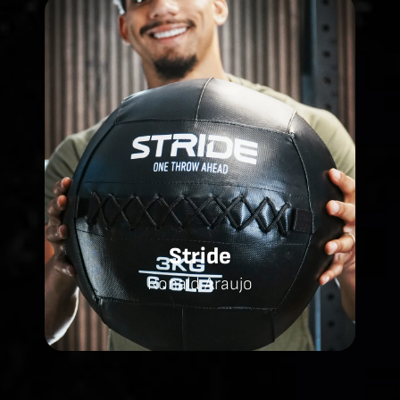
Stride
Ronald Araujo