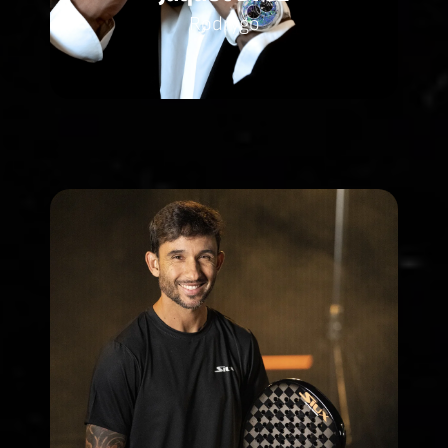
Rodrygo