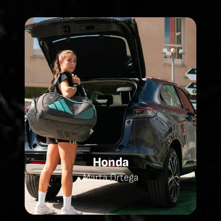
Honda
Marta Ortega