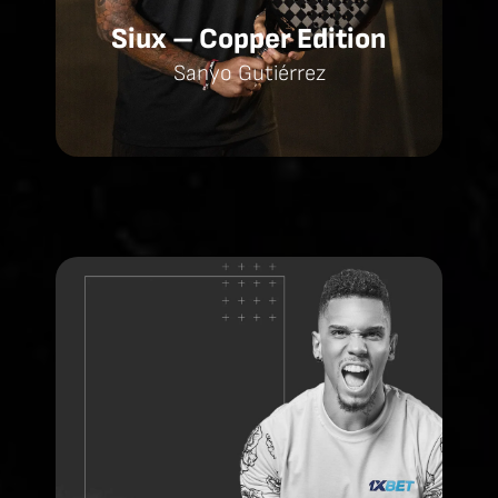
Siux – Copper Edition
Sanyo Gutiérrez