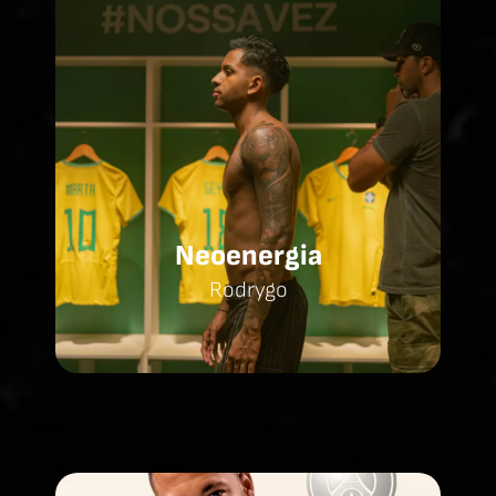
Neoenergia
Rodrygo