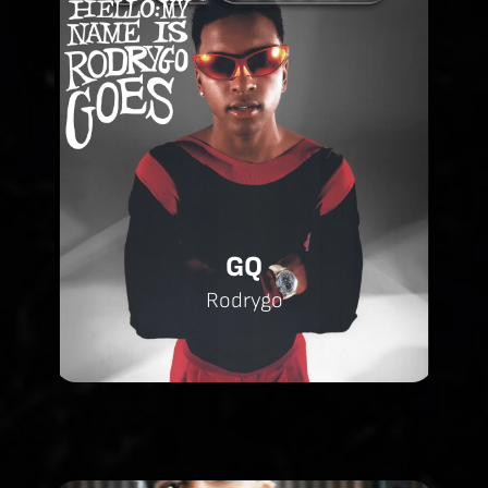
GQ
Rodrygo