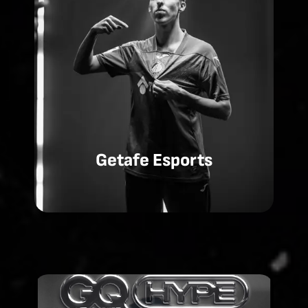
Getafe Esports