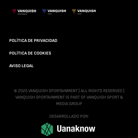
POLÍTICA DE PRIVACIDAD
POLÍTICA DE COOKIES
AVISO LEGAL
© 2025 VANQUISH SPORTAINMENT | ALL RIGHTS RESERVED |
VANQUISH SPORTAINMENT IS PART OF VANQUISH SPORT &
MEDIA GROUP
DESARROLLADO POR: