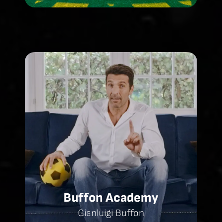
Buffon Academy
Gianluigi Buffon