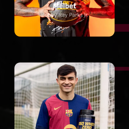
Melbet
Bobby Ray Parks Jr.