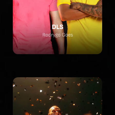
DLS
Rodrygo Goes