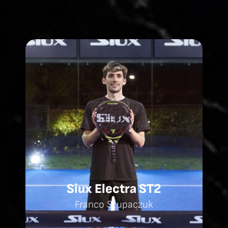
Siux Electra ST2
Franco Stupaczuk