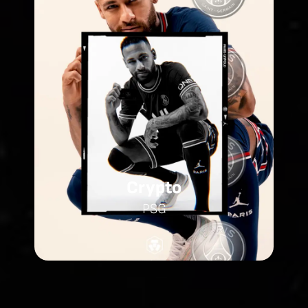
Crypto
PSG