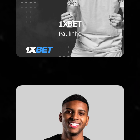
1XBET
Paulinho