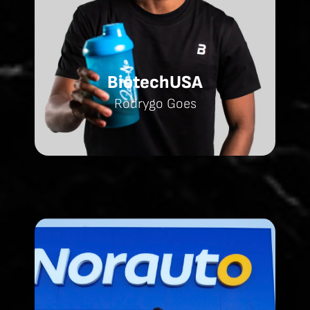
BiotechUSA
Rodrygo Goes