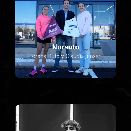
Norauto
Lorena Rufo y Claudia Jensen