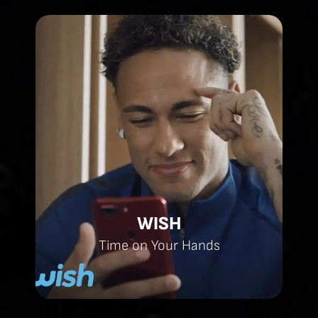
WISH
Time on Your Hands